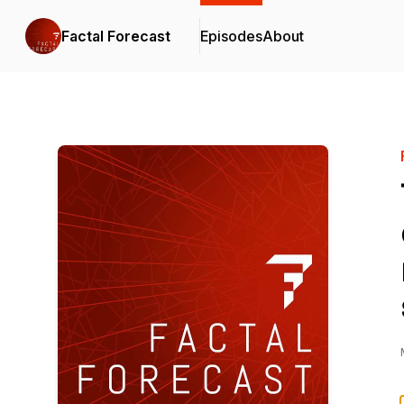
Factal Forecast
Episodes
About