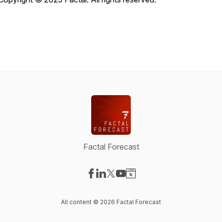
Factal Forecast
Visit our Facebook page
Visit our LinkedIn page
Visit our X-com page
Visit our YouTube page
Visit our Website page
All content © 2026 Factal Forecast