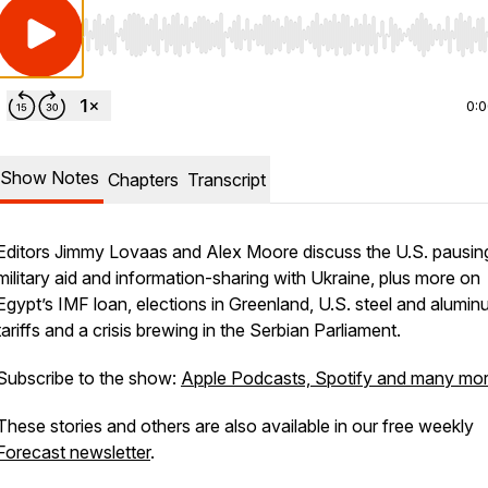
Use Left/Right to seek, Home/End to jump to start o
0:
Show Notes
Chapters
Transcript
Editors Jimmy Lovaas and Alex Moore discuss the U.S. pausin
military aid and information-sharing with Ukraine, plus more on
Egypt’s IMF loan, elections in Greenland, U.S. steel and alumi
tariffs and a crisis brewing in the Serbian Parliament.
Subscribe to the show:
Apple Podcasts, Spotify and many mo
These stories and others are also available in our free weekly
Forecast newsletter
.