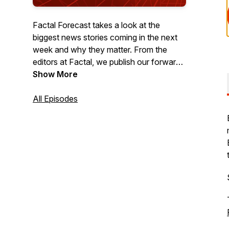
Factal Forecast takes a look at the
biggest news stories coming in the next
week and why they matter. From the
editors at Factal, we publish our forward-
looking podcast each Thursday to help
Show More
you get a jump-start on the week ahead.
All Episodes