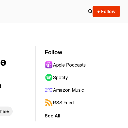
+ Follow
Follow
re
Apple Podcasts
Spotify
e
Amazon Music
RSS Feed
hare
See All