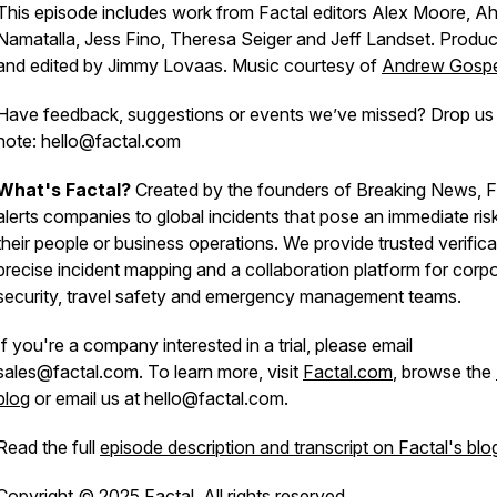
This episode includes work from Factal editors Alex Moore, 
Namatalla, Jess Fino, Theresa Seiger and Jeff Landset. Produ
and edited by Jimmy Lovaas. Music courtesy of
Andrew Gosp
Have feedback, suggestions or events we’ve missed? Drop us
note: hello@factal.com
What's Factal?
Created by the founders of Breaking News, F
alerts companies to global incidents that pose an immediate ris
their people or business operations. We provide trusted verifica
precise incident mapping and a collaboration platform for corp
security, travel safety and emergency management teams.
If you're a company interested in a trial, please email
sales@factal.com. To learn more, visit
Factal.com
, browse the
blog
or email us at hello@factal.com.
Read the full
episode description and transcript on Factal's blo
Copyright © 2025 Factal. All rights reserved.