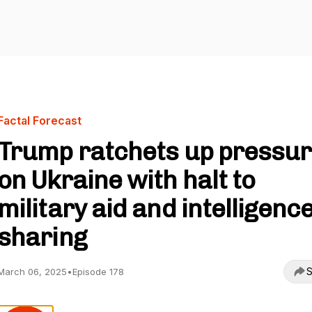
Factal Forecast
Trump ratchets up pressu
on Ukraine with halt to
military aid and intelligenc
sharing
S
March 06, 2025
•
Episode 178