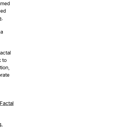
Ahmed
ced
e
.
 a
actal
k to
tion,
orate
Factal
g.