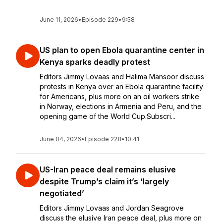
June 11, 2026
•
Episode 229
•
9:58
US plan to open Ebola quarantine center in
Kenya sparks deadly protest
Editors Jimmy Lovaas and Halima Mansoor discuss
protests in Kenya over an Ebola quarantine facility
for Americans, plus more on an oil workers strike
in Norway, elections in Armenia and Peru, and the
opening game of the World Cup.Subscri...
June 04, 2026
•
Episode 228
•
10:41
US-Iran peace deal remains elusive
despite Trump’s claim it’s ‘largely
negotiated’
Editors Jimmy Lovaas and Jordan Seagrove
discuss the elusive Iran peace deal, plus more on