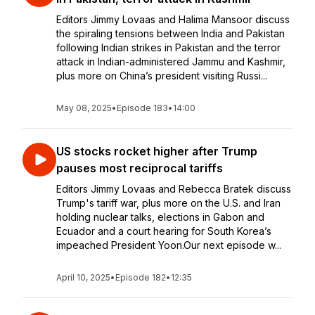
Editors Jimmy Lovaas and Halima Mansoor discuss
the spiraling tensions between India and Pakistan
following Indian strikes in Pakistan and the terror
attack in Indian-administered Jammu and Kashmir,
plus more on China’s president visiting Russi...
May 08, 2025
•
Episode 183
•
14:00
US stocks rocket higher after Trump
pauses most reciprocal tariffs
Editors Jimmy Lovaas and Rebecca Bratek discuss
Trump's tariff war, plus more on the U.S. and Iran
holding nuclear talks, elections in Gabon and
Ecuador and a court hearing for South Korea’s
impeached President Yoon.Our next episode w...
April 10, 2025
•
Episode 182
•
12:35