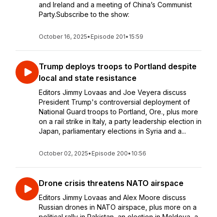
and Ireland and a meeting of China’s Communist
Party.Subscribe to the show:
October 16, 2025
•
Episode 201
•
15:59
Trump deploys troops to Portland despite
local and state resistance
Editors Jimmy Lovaas and Joe Veyera discuss
President Trump's controversial deployment of
National Guard troops to Portland, Ore., plus more
on a rail strike in Italy, a party leadership election in
Japan, parliamentary elections in Syria and a...
October 02, 2025
•
Episode 200
•
10:56
Drone crisis threatens NATO airspace
Editors Jimmy Lovaas and Alex Moore discuss
Russian drones in NATO airspace, plus more on a
political rally in Pakistan, an election in Moldova, a