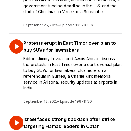
government funding deadline in the U.S. and the
start of Christmas in Venezuela.Subscribe ...
September 25, 2025
•
Episode 199
•
16:06
Protests erupt in East Timor over plan to
buy SUVs for lawmakers
Editors Jimmy Lovaas and Awais Ahmad discuss
the protests in East Timor over a controversial plan
to buy SUVs for lawmakers, plus more on a
referendum in Guinea, a Charlie Kirk memorial
service in Arizona, security updates at airports in
India ...
September 18, 2025
•
Episode 198
•
11:30
Israel faces strong backlash after strike
targeting Hamas leaders in Qatar