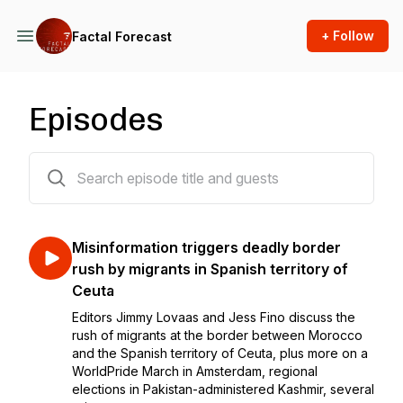
+ Follow
Factal Forecast
Episodes
234 episodes
Misinformation triggers deadly border
rush by migrants in Spanish territory of
Ceuta
Editors Jimmy Lovaas and Jess Fino discuss the
rush of migrants at the border between Morocco
and the Spanish territory of Ceuta, plus more on a
WorldPride March in Amsterdam, regional
elections in Pakistan-administered Kashmir, several