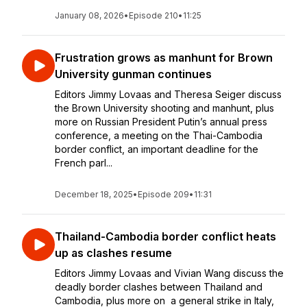
January 08, 2026
•
Episode 210
•
11:25
Frustration grows as manhunt for Brown
University gunman continues
Editors Jimmy Lovaas and Theresa Seiger discuss
the Brown University shooting and manhunt, plus
more on Russian President Putin’s annual press
conference, a meeting on the Thai-Cambodia
border conflict, an important deadline for the
French parl...
December 18, 2025
•
Episode 209
•
11:31
Thailand-Cambodia border conflict heats
up as clashes resume
Editors Jimmy Lovaas and Vivian Wang discuss the
deadly border clashes between Thailand and
Cambodia, plus more on a general strike in Italy,