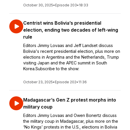
October 30, 2025
•
Episode 203
•
18:33
Centrist wins Bolivia’s presidential
election, ending two decades of left-wing
rule
Editors Jimmy Lovaas and Jeff Landset discuss
Bolivia's recent presidential election, plus more on
elections in Argentina and the Netherlands, Trump
visiting Japan and the APEC summit in South
Korea.Subscribe to the show:
October 23, 2025
•
Episode 202
•
11:36
Madagascar’s Gen Z protest morphs into
military coup
Editors Jimmy Lovaas and Owen Bonertz discuss
the military coup in Madagascar, plus more on the
‘No Kings’ protests in the U.S., elections in Bolivia