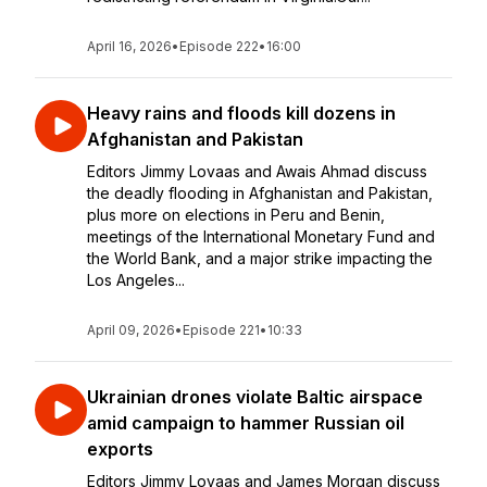
April 16, 2026
•
Episode 222
•
16:00
Heavy rains and floods kill dozens in
Afghanistan and Pakistan
Editors Jimmy Lovaas and Awais Ahmad discuss
the deadly flooding in Afghanistan and Pakistan,
plus more on elections in Peru and Benin,
meetings of the International Monetary Fund and
the World Bank, and a major strike impacting the
Los Angeles...
April 09, 2026
•
Episode 221
•
10:33
Ukrainian drones violate Baltic airspace
amid campaign to hammer Russian oil
exports
Editors Jimmy Lovaas and James Morgan discuss