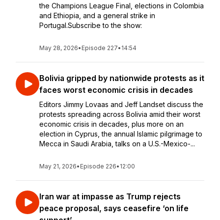
the Champions League Final, elections in Colombia
and Ethiopia, and a general strike in
Portugal.Subscribe to the show:
May 28, 2026
•
Episode 227
•
14:54
Bolivia gripped by nationwide protests as it
faces worst economic crisis in decades
Editors Jimmy Lovaas and Jeff Landset discuss the
protests spreading across Bolivia amid their worst
economic crisis in decades, plus more on an
election in Cyprus, the annual Islamic pilgrimage to
Mecca in Saudi Arabia, talks on a U.S.-Mexico-...
May 21, 2026
•
Episode 226
•
12:00
Iran war at impasse as Trump rejects
peace proposal, says ceasefire ‘on life