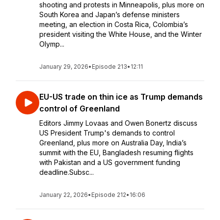
shooting and protests in Minneapolis, plus more on
South Korea and Japan’s defense ministers
meeting, an election in Costa Rica, Colombia’s
president visiting the White House, and the Winter
Olymp...
January 29, 2026
•
Episode 213
•
12:11
EU-US trade on thin ice as Trump demands
control of Greenland
Editors Jimmy Lovaas and Owen Bonertz discuss
US President Trump's demands to control
Greenland, plus more on Australia Day, India’s
summit with the EU, Bangladesh resuming flights
with Pakistan and a US government funding
deadline.Subsc...
January 22, 2026
•
Episode 212
•
16:06