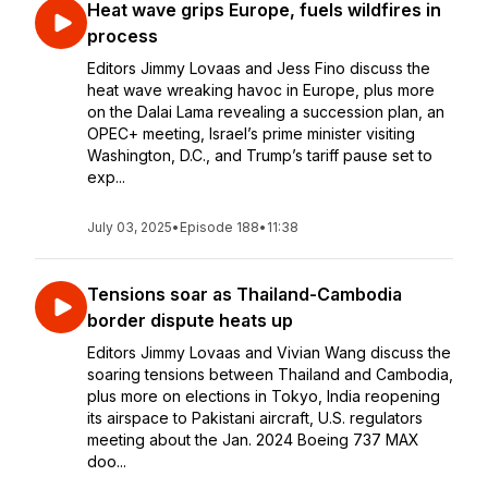
Heat wave grips Europe, fuels wildfires in
process
Editors Jimmy Lovaas and Jess Fino discuss the
heat wave wreaking havoc in Europe, plus more
on the Dalai Lama revealing a succession plan, an
OPEC+ meeting, Israel’s prime minister visiting
Washington, D.C., and Trump’s tariff pause set to
exp...
July 03, 2025
•
Episode 188
•
11:38
Tensions soar as Thailand-Cambodia
border dispute heats up
Editors Jimmy Lovaas and Vivian Wang discuss the
soaring tensions between Thailand and Cambodia,
plus more on elections in Tokyo, India reopening
its airspace to Pakistani aircraft, U.S. regulators
meeting about the Jan. 2024 Boeing 737 MAX
doo...