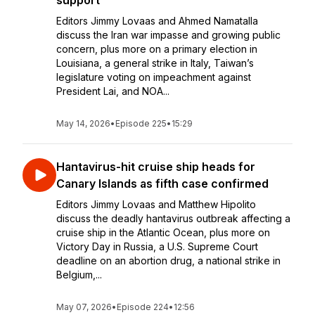
support’
Editors Jimmy Lovaas and Ahmed Namatalla
discuss the Iran war impasse and growing public
concern, plus more on a primary election in
Louisiana, a general strike in Italy, Taiwan’s
legislature voting on impeachment against
President Lai, and NOA...
May 14, 2026
•
Episode 225
•
15:29
Hantavirus-hit cruise ship heads for
Canary Islands as fifth case confirmed
Editors Jimmy Lovaas and Matthew Hipolito
discuss the deadly hantavirus outbreak affecting a
cruise ship in the Atlantic Ocean, plus more on
Victory Day in Russia, a U.S. Supreme Court
deadline on an abortion drug, a national strike in
Belgium,...
May 07, 2026
•
Episode 224
•
12:56