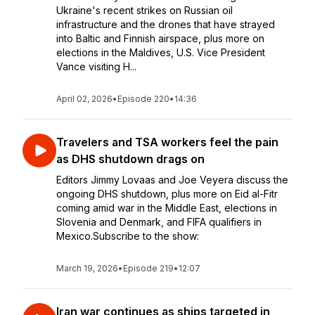
Ukraine's recent strikes on Russian oil
infrastructure and the drones that have strayed
into Baltic and Finnish airspace, plus more on
elections in the Maldives, U.S. Vice President
Vance visiting H...
April 02, 2026
•
Episode 220
•
14:36
Travelers and TSA workers feel the pain
as DHS shutdown drags on
Editors Jimmy Lovaas and Joe Veyera discuss the
ongoing DHS shutdown, plus more on Eid al-Fitr
coming amid war in the Middle East, elections in
Slovenia and Denmark, and FIFA qualifiers in
Mexico.Subscribe to the show:
March 19, 2026
•
Episode 219
•
12:07
Iran war continues as ships targeted in