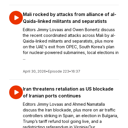
Mali rocked by attacks from alliance of al-
Qaida-linked militants and separatists
Editors Jimmy Lovaas and Owen Bonertz discuss
the recent coordinated attacks across Mali by al-
Qaida-linked militants and separatists, plus more
on the UAE's exit from OPEC, South Korea’s plan
for nuclear-powered submarines, local elections in
...
April 30, 2026
•
Episode 223
•
16:37
Iran threatens retaliation as US blockade
of Iranian ports continues
Editors Jimmy Lovaas and Ahmed Namatalla
discuss the Iran blockade, plus more on air traffic
controllers striking in Spain, an election in Bulgaria,
Trump’s tariff refund tool going live, and a
redistricting referendum in Virginia.Our...