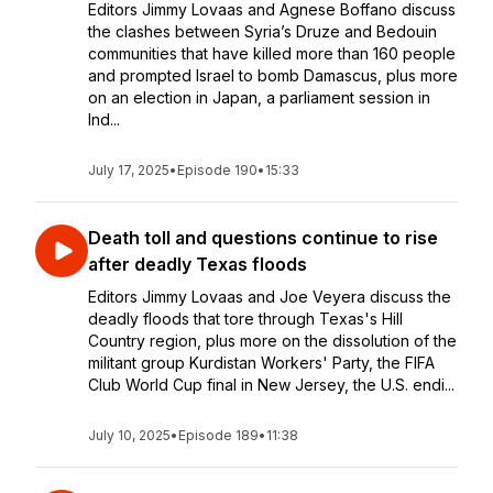
Editors Jimmy Lovaas and Agnese Boffano discuss
the clashes between Syria’s Druze and Bedouin
communities that have killed more than 160 people
and prompted Israel to bomb Damascus, plus more
on an election in Japan, a parliament session in
Ind...
July 17, 2025
•
Episode 190
•
15:33
Death toll and questions continue to rise
after deadly Texas floods
Editors Jimmy Lovaas and Joe Veyera discuss the
deadly floods that tore through Texas's Hill
Country region, plus more on the dissolution of the
militant group Kurdistan Workers' Party, the FIFA
Club World Cup final in New Jersey, the U.S. endi...
July 10, 2025
•
Episode 189
•
11:38