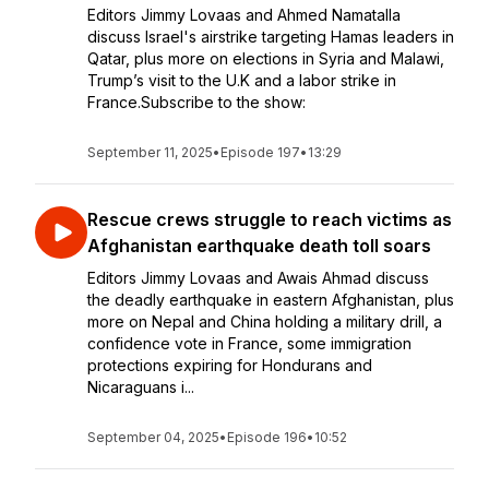
Editors Jimmy Lovaas and Ahmed Namatalla
discuss Israel's airstrike targeting Hamas leaders in
Qatar, plus more on elections in Syria and Malawi,
Trump’s visit to the U.K and a labor strike in
France.Subscribe to the show:
September 11, 2025
•
Episode 197
•
13:29
Rescue crews struggle to reach victims as
Afghanistan earthquake death toll soars
Editors Jimmy Lovaas and Awais Ahmad discuss
the deadly earthquake in eastern Afghanistan, plus
more on Nepal and China holding a military drill, a
confidence vote in France, some immigration
protections expiring for Hondurans and
Nicaraguans i...
September 04, 2025
•
Episode 196
•
10:52