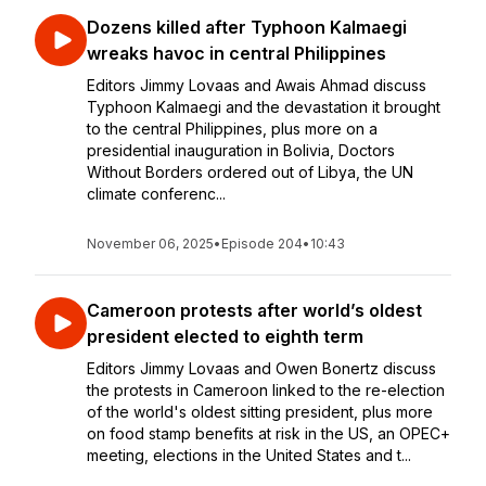
Dozens killed after Typhoon Kalmaegi
wreaks havoc in central Philippines
Editors Jimmy Lovaas and Awais Ahmad discuss
Typhoon Kalmaegi and the devastation it brought
to the central Philippines, plus more on a
presidential inauguration in Bolivia, Doctors
Without Borders ordered out of Libya, the UN
climate conferenc...
November 06, 2025
•
Episode 204
•
10:43
Cameroon protests after world’s oldest
president elected to eighth term
Editors Jimmy Lovaas and Owen Bonertz discuss
the protests in Cameroon linked to the re-election
of the world's oldest sitting president, plus more
on food stamp benefits at risk in the US, an OPEC+
meeting, elections in the United States and t...