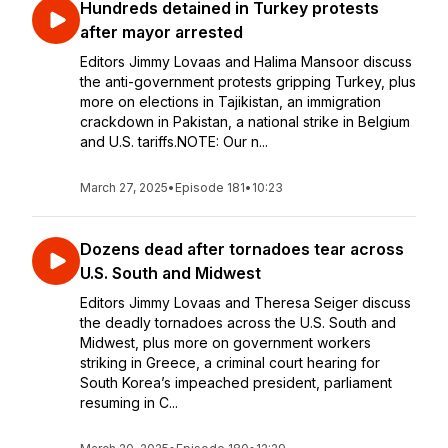
Hundreds detained in Turkey protests
after mayor arrested
Editors Jimmy Lovaas and Halima Mansoor discuss
the anti-government protests gripping Turkey, plus
more on elections in Tajikistan, an immigration
crackdown in Pakistan, a national strike in Belgium
and U.S. tariffs.NOTE: Our n...
March 27, 2025
•
Episode 181
•
10:23
Dozens dead after tornadoes tear across
U.S. South and Midwest
Editors Jimmy Lovaas and Theresa Seiger discuss
the deadly tornadoes across the U.S. South and
Midwest, plus more on government workers
striking in Greece, a criminal court hearing for
South Korea’s impeached president, parliament
resuming in C...