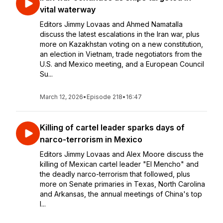
vital waterway
Editors Jimmy Lovaas and Ahmed Namatalla
discuss the latest escalations in the Iran war, plus
more on Kazakhstan voting on a new constitution,
an election in Vietnam, trade negotiators from the
U.S. and Mexico meeting, and a European Council
Su...
March 12, 2026
•
Episode 218
•
16:47
Killing of cartel leader sparks days of
narco-terrorism in Mexico
Editors Jimmy Lovaas and Alex Moore discuss the
killing of Mexican cartel leader "El Mencho" and
the deadly narco-terrorism that followed, plus
more on Senate primaries in Texas, North Carolina
and Arkansas, the annual meetings of China's top
l...