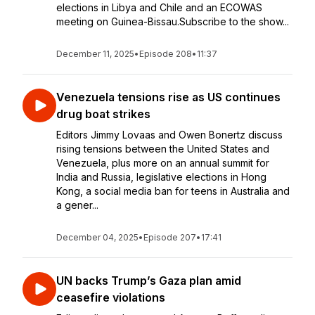
elections in Libya and Chile and an ECOWAS
meeting on Guinea-Bissau.Subscribe to the show...
December 11, 2025
•
Episode 208
•
11:37
Venezuela tensions rise as US continues
drug boat strikes
Editors Jimmy Lovaas and Owen Bonertz discuss
rising tensions between the United States and
Venezuela, plus more on an annual summit for
India and Russia, legislative elections in Hong
Kong, a social media ban for teens in Australia and
a gener...
December 04, 2025
•
Episode 207
•
17:41
UN backs Trump’s Gaza plan amid
ceasefire violations