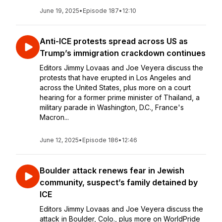
June 19, 2025
•
Episode 187
•
12:10
Anti-ICE protests spread across US as
Trump’s immigration crackdown continues
Editors Jimmy Lovaas and Joe Veyera discuss the
protests that have erupted in Los Angeles and
across the United States, plus more on a court
hearing for a former prime minister of Thailand, a
military parade in Washington, D.C., France's
Macron...
June 12, 2025
•
Episode 186
•
12:46
Boulder attack renews fear in Jewish
community, suspect’s family detained by
ICE
Editors Jimmy Lovaas and Joe Veyera discuss the
attack in Boulder, Colo., plus more on WorldPride