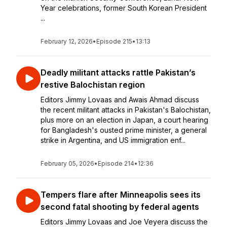
Year celebrations, former South Korean President
...
February 12, 2026
•
Episode 215
•
13:13
Deadly militant attacks rattle Pakistan’s
restive Balochistan region
Editors Jimmy Lovaas and Awais Ahmad discuss
the recent militant attacks in Pakistan's Balochistan,
plus more on an election in Japan, a court hearing
for Bangladesh's ousted prime minister, a general
strike in Argentina, and US immigration enf...
February 05, 2026
•
Episode 214
•
12:36
Tempers flare after Minneapolis sees its
second fatal shooting by federal agents
Editors Jimmy Lovaas and Joe Veyera discuss the