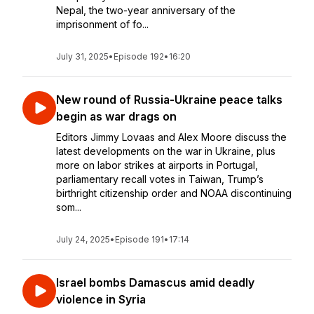
Nepal, the two-year anniversary of the
imprisonment of fo...
July 31, 2025
•
Episode 192
•
16:20
New round of Russia-Ukraine peace talks
begin as war drags on
Editors Jimmy Lovaas and Alex Moore discuss the
latest developments on the war in Ukraine, plus
more on labor strikes at airports in Portugal,
parliamentary recall votes in Taiwan, Trump’s
birthright citizenship order and NOAA discontinuing
som...
July 24, 2025
•
Episode 191
•
17:14
Israel bombs Damascus amid deadly
violence in Syria