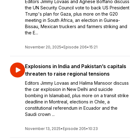
Editors Jimmy Lovaas and Agnese Boffano discuss
the UN Security Council vote to back US President
Trump's plan for Gaza, plus more on the G20
meeting in South Africa, an election in Guinea-
Bissau, Mexican truckers and farmers striking and
the E...
November 20, 2025
•
Episode 206
•
15:21
Explosions in India and Pakistan’s capitals
threaten to raise regional tensions
Editors Jimmy Lovaas and Halima Mansoor discuss
the car explosion in New Delhi and suicide
bombing in Islamabad, plus more on a transit strike
deadline in Montreal, elections in Chile, a
constitutional referendum in Ecuador and the
Saudi crown ...
November 13, 2025
•
Episode 205
•
10:23