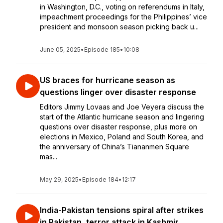
in Washington, D.C., voting on referendums in Italy,
impeachment proceedings for the Philippines’ vice
president and monsoon season picking back u...
June 05, 2025
•
Episode 185
•
10:08
US braces for hurricane season as
questions linger over disaster response
Editors Jimmy Lovaas and Joe Veyera discuss the
start of the Atlantic hurricane season and lingering
questions over disaster response, plus more on
elections in Mexico, Poland and South Korea, and
the anniversary of China’s Tiananmen Square
mas...
May 29, 2025
•
Episode 184
•
12:17
India-Pakistan tensions spiral after strikes
in Pakistan, terror attack in Kashmir