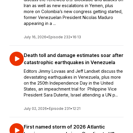
Iran as well as new escalations in Yemen, plus
more on Colombia’s new congress getting started,
former Venezuelan President Nicolas Maduro
appearing in a ...
July 16, 2026
•
Episode 232
•
16:13
Death toll and damage estimates soar after
catastrophic earthquakes in Venezuela
Editors Jimmy Lovaas and Jeff Landset discuss the
devastating earthquakes in Venezuela, plus more
on the 250th Independence Day in the United
States, an impeachment trial for Philippine Vice
President Sara Duterte, Israel attending a UN p...
July 02, 2026
•
Episode 231
•
12:21
First named storm of 2026 Atlantic