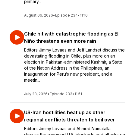
primary...
August 06, 2026
•
Episode 234
•
11:16
Chile hit with catastrophic flooding as El
Niño threatens even more rain
Editors Jimmy Lovaas and Jeff Landset discuss the
devastating flooding in Chile, plus more on an
election in Pakistan-administered Kashmir, a State
of the Nation Address in the Philippines, an
inauguration for Peru’s new president, and a
meetin...
July 23, 2026
•
Episode 233
•
11:51
US-Iran hostilities heat up as other
regional conflicts threaten to boil over
Editors Jimmy Lovaas and Ahmed Namatalla
discuss the renewed U.S. blockade and attacks on