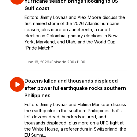
hurricane season brings flooding to US
Gulf coast
Editors Jimmy Lovaas and Alex Moore discuss the
first named storm of the 2026 Atlantic hurricane
season, plus more on Juneteenth, a runoff
election in Colombia, primary elections in New
York, Maryland, and Utah, and the World Cup
“Pride Match.”...
June 18, 2026
•
Episode 230
•
11:30
Dozens killed and thousands displaced
after powerful earthquake rocks southern
Philippines
Editors Jimmy Lovaas and Halima Mansoor discuss
the earthquake in the southern Philippines that's
left dozens dead, hundreds injured, and
thousands displaced, plus more on a UFC fight at
the White House, a referendum in Switzerland, the
EU Summ...