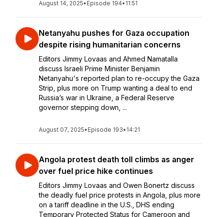
August 14, 2025
•
Episode 194
•
11:51
Netanyahu pushes for Gaza occupation
despite rising humanitarian concerns
Editors Jimmy Lovaas and Ahmed Namatalla
discuss Israeli Prime Minister Benjamin
Netanyahu's reported plan to re-occupy the Gaza
Strip, plus more on Trump wanting a deal to end
Russia’s war in Ukraine, a Federal Reserve
governor stepping down, ...
August 07, 2025
•
Episode 193
•
14:21
Angola protest death toll climbs as anger
over fuel price hike continues
Editors Jimmy Lovaas and Owen Bonertz discuss
the deadly fuel price protests in Angola, plus more
on a tariff deadline in the U.S., DHS ending
Temporary Protected Status for Cameroon and