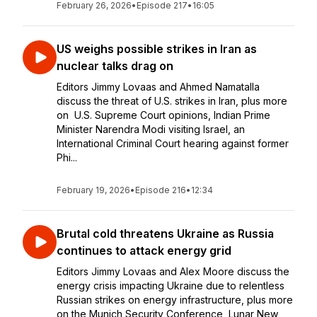
February 26, 2026
•
Episode 217
•
16:05
US weighs possible strikes in Iran as
nuclear talks drag on
Editors Jimmy Lovaas and Ahmed Namatalla
discuss the threat of U.S. strikes in Iran, plus more
on U.S. Supreme Court opinions, Indian Prime
Minister Narendra Modi visiting Israel, an
International Criminal Court hearing against former
Phi...
February 19, 2026
•
Episode 216
•
12:34
Brutal cold threatens Ukraine as Russia
continues to attack energy grid
Editors Jimmy Lovaas and Alex Moore discuss the
energy crisis impacting Ukraine due to relentless
Russian strikes on energy infrastructure, plus more
on the Munich Security Conference, Lunar New