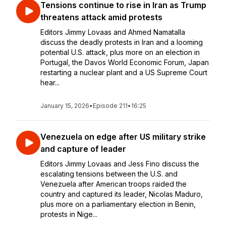
Tensions continue to rise in Iran as Trump
threatens attack amid protests
Editors Jimmy Lovaas and Ahmed Namatalla
discuss the deadly protests in Iran and a looming
potential U.S. attack, plus more on an election in
Portugal, the Davos World Economic Forum, Japan
restarting a nuclear plant and a US Supreme Court
hear...
January 15, 2026
•
Episode 211
•
16:25
Venezuela on edge after US military strike
and capture of leader
Editors Jimmy Lovaas and Jess Fino discuss the
escalating tensions between the U.S. and
Venezuela after American troops raided the
country and captured its leader, Nicolas Maduro,
plus more on a parliamentary election in Benin,
protests in Nige...