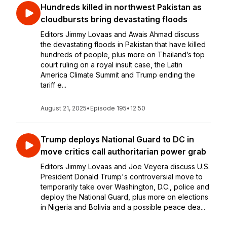
Hundreds killed in northwest Pakistan as
cloudbursts bring devastating floods
Editors Jimmy Lovaas and Awais Ahmad discuss
the devastating floods in Pakistan that have killed
hundreds of people, plus more on Thailand’s top
court ruling on a royal insult case, the Latin
America Climate Summit and Trump ending the
tariff e...
August 21, 2025
•
Episode 195
•
12:50
Trump deploys National Guard to DC in
move critics call authoritarian power grab
Editors Jimmy Lovaas and Joe Veyera discuss U.S.
President Donald Trump's controversial move to
temporarily take over Washington, D.C., police and
deploy the National Guard, plus more on elections
in Nigeria and Bolivia and a possible peace dea...