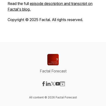
Read the full
episode description and transcript on
Factal's blog.
Copyright © 2025 Factal. All rights reserved.
Factal Forecast
Visit our Facebook page
Visit our LinkedIn page
Visit our X-com page
Visit our YouTube page
Visit our Website page
All content © 2026 Factal Forecast