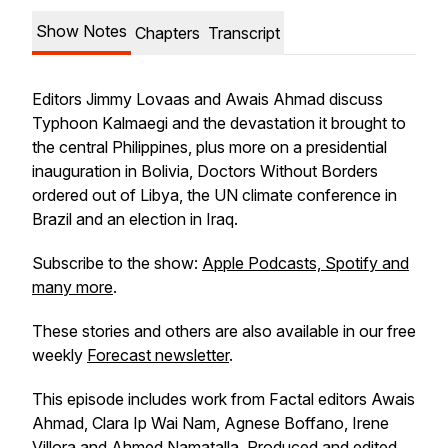
Show Notes
Chapters
Transcript
Editors Jimmy Lovaas and Awais Ahmad discuss
Typhoon Kalmaegi and the devastation it brought to
the central Philippines, plus more on a presidential
inauguration in Bolivia, Doctors Without Borders
ordered out of Libya, the UN climate conference in
Brazil and an election in Iraq.
Subscribe to the show:
Apple Podcasts, Spotify and
many more
.
These stories and others are also available in our free
weekly
Forecast newsletter
.
This episode includes work from Factal editors Awais
Ahmad, Clara Ip Wai Nam, Agnese Boffano, Irene
Villora and Ahmed Namatalla. Produced and edited