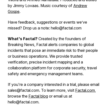
by Jimmy Lovaas. Music courtesy of
Andrew
Gospe
.
Have feedback, suggestions or events we’ve
missed? Drop us a note: hello@factal.com
What's Factal?
Created by the founders of
Breaking News, Factal alerts companies to global
incidents that pose an immediate risk to their people
or business operations. We provide trusted
verification, precise incident mapping and a
collaboration platform for corporate security, travel
safety and emergency management teams.
If you're a company interested in a trial, please email
sales@factal.com. To learn more, visit
Factal.com
,
browse the
Factal blog
or email us at
hello@factal.com.