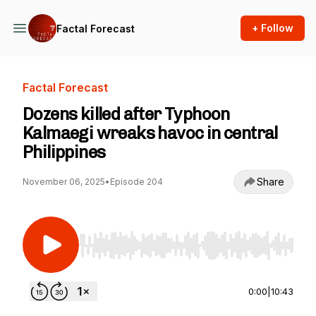
+ Follow
Factal Forecast
Factal Forecast
Dozens killed after Typhoon
Kalmaegi wreaks havoc in central
Philippines
Share
November 06, 2025
•
Episode 204
Use Left/Right to seek, Home/End to jump to st
0:00
|
10:43