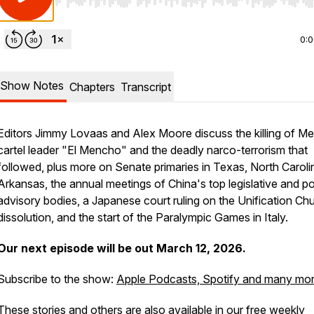
Use Left/Right to seek, Home/End to jump to start o
0:
Show Notes
Chapters
Transcript
Editors Jimmy Lovaas and Alex Moore discuss the killing of M
cartel leader "El Mencho" and the deadly narco-terrorism that
followed, plus more on Senate primaries in Texas, North Carol
Arkansas, the annual meetings of China's top legislative and pol
advisory bodies, a Japanese court ruling on the Unification Ch
dissolution, and the start of the Paralympic Games in Italy.
Our next episode will be out March 12, 2026.
Subscribe to the show:
Apple Podcasts, Spotify and many mo
These stories and others are also available in our free weekly