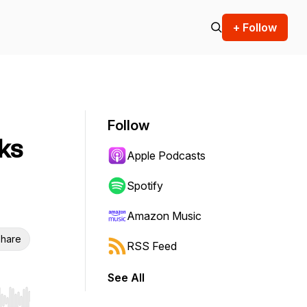
+ Follow
Follow
rks
Apple Podcasts
Spotify
Amazon Music
hare
RSS Feed
See All