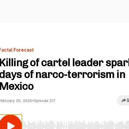
Factal Forecast
Killing of cartel leader spa
days of narco-terrorism in
Mexico
S
February 26, 2026
•
Episode 217