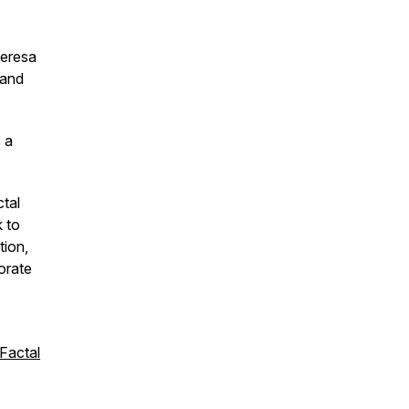
heresa
 and
 a
tal
k to
tion,
orate
Factal