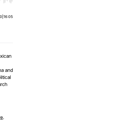
r end. Hold shift to jump forward or backward.
00
|
16:05
exican
ina and
itical
urch
re
.