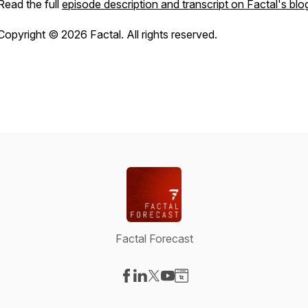
Read the full
episode description and transcript on Factal's blo
Copyright © 2026 Factal. All rights reserved.
Factal Forecast
Visit our Facebook page
Visit our LinkedIn page
Visit our X-com page
Visit our YouTube page
Visit our Website page