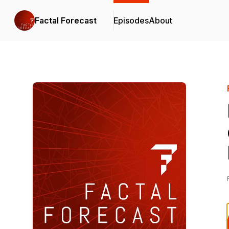
Factal Forecast
Episodes
About