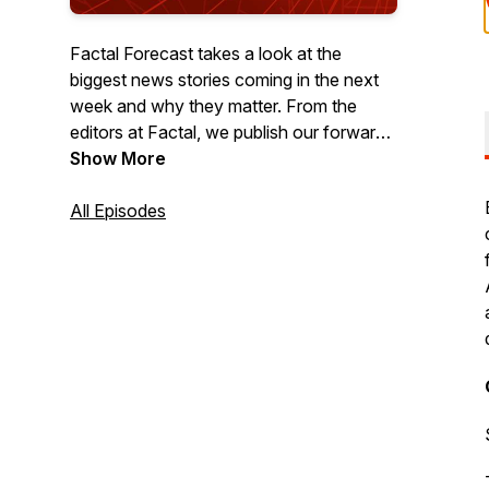
Factal Forecast takes a look at the
biggest news stories coming in the next
week and why they matter. From the
editors at Factal, we publish our forward-
looking podcast each Thursday to help
Show More
you get a jump-start on the week ahead.
All Episodes