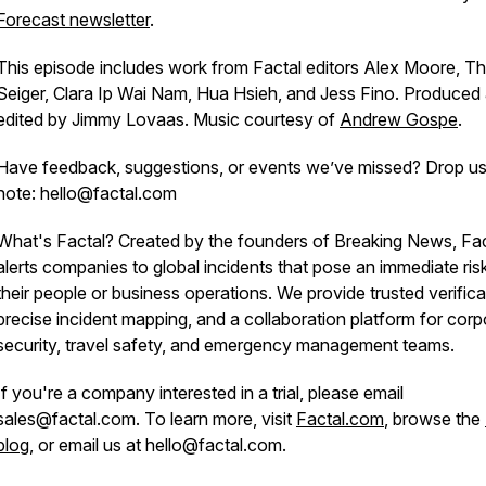
Forecast newsletter
.
This episode includes work from Factal editors Alex Moore, T
Seiger, Clara Ip Wai Nam, Hua Hsieh, and Jess Fino. Produced
edited by Jimmy Lovaas. Music courtesy of
Andrew Gospe
.
Have feedback, suggestions, or events we’ve missed? Drop us
note: hello@factal.com
What's Factal? Created by the founders of Breaking News, Fac
alerts companies to global incidents that pose an immediate ris
their people or business operations. We provide trusted verifica
precise incident mapping, and a collaboration platform for corp
security, travel safety, and emergency management teams.
If you're a company interested in a trial, please email
sales@factal.com. To learn more, visit
Factal.com
, browse the
blog
, or email us at hello@factal.com.