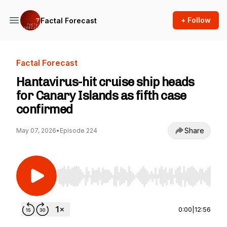
+ Follow
Factal Forecast
Factal Forecast
Hantavirus-hit cruise ship heads
for Canary Islands as fifth case
confirmed
Share
May 07, 2026
•
Episode 224
Use Left/Right to seek, Home/End to jump to st
0:00
|
12:56