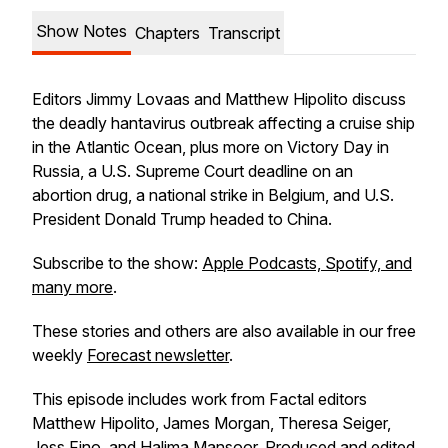
Show Notes
Chapters
Transcript
Editors Jimmy Lovaas and Matthew Hipolito discuss
the deadly hantavirus outbreak affecting a cruise ship
in the Atlantic Ocean, plus more on Victory Day in
Russia, a U.S. Supreme Court deadline on an
abortion drug, a national strike in Belgium, and U.S.
President Donald Trump headed to China.
Subscribe to the show:
Apple Podcasts, Spotify, and
many more
.
These stories and others are also available in our free
weekly
Forecast newsletter
.
This episode includes work from Factal editors
Matthew Hipolito, James Morgan, Theresa Seiger,
Jess Fino, and Halima Mansoor. Produced and edited