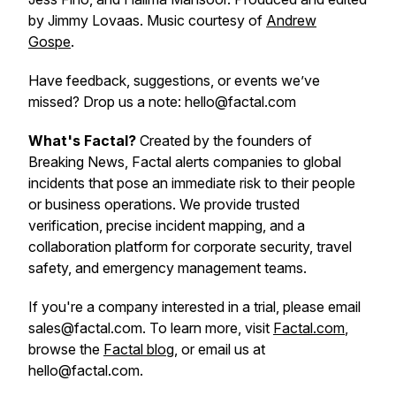
by Jimmy Lovaas. Music courtesy of
Andrew
Gospe
.
Have feedback, suggestions, or events we’ve
missed? Drop us a note: hello@factal.com
What's Factal?
Created by the founders of
Breaking News, Factal alerts companies to global
incidents that pose an immediate risk to their people
or business operations. We provide trusted
verification, precise incident mapping, and a
collaboration platform for corporate security, travel
safety, and emergency management teams.
If you're a company interested in a trial, please email
sales@factal.com. To learn more, visit
Factal.com
,
browse the
Factal blog
, or email us at
hello@factal.com.