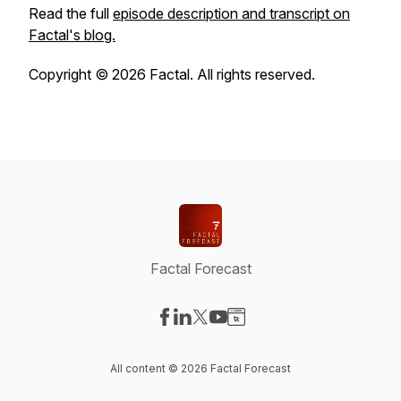
Read the full
episode description and transcript on
Factal's blog.
Copyright © 2026 Factal. All rights reserved.
Factal Forecast
Visit our Facebook page
Visit our LinkedIn page
Visit our X-com page
Visit our YouTube page
Visit our Website page
All content © 2026 Factal Forecast