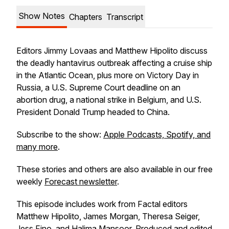
Show Notes
Chapters
Transcript
Editors Jimmy Lovaas and Matthew Hipolito discuss
the deadly hantavirus outbreak affecting a cruise ship
in the Atlantic Ocean, plus more on Victory Day in
Russia, a U.S. Supreme Court deadline on an
abortion drug, a national strike in Belgium, and U.S.
President Donald Trump headed to China.
Subscribe to the show:
Apple Podcasts, Spotify, and
many more
.
These stories and others are also available in our free
weekly
Forecast newsletter
.
This episode includes work from Factal editors
Matthew Hipolito, James Morgan, Theresa Seiger,
Jess Fino, and Halima Mansoor. Produced and edited