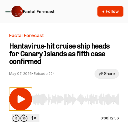
+ Follow
Factal Forecast
Factal Forecast
Hantavirus-hit cruise ship heads
for Canary Islands as fifth case
confirmed
Share
May 07, 2026
•
Episode 224
Use Left/Right to seek, Home/End to jump to st
0:00
|
12:56