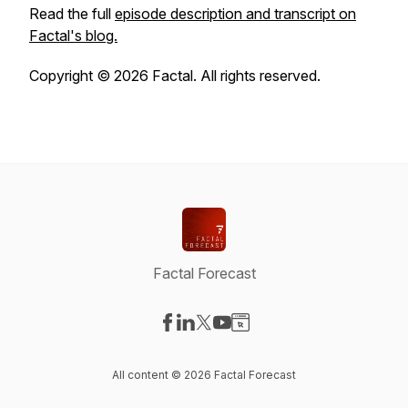
Read the full
episode description and transcript on
Factal's blog.
Copyright © 2026 Factal. All rights reserved.
Factal Forecast
Visit our Facebook page
Visit our LinkedIn page
Visit our X-com page
Visit our YouTube page
Visit our Website page
All content © 2026 Factal Forecast