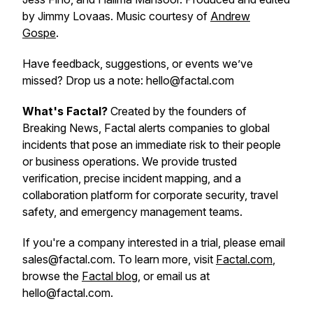
by Jimmy Lovaas. Music courtesy of
Andrew
Gospe
.
Have feedback, suggestions, or events we’ve
missed? Drop us a note: hello@factal.com
What's Factal?
Created by the founders of
Breaking News, Factal alerts companies to global
incidents that pose an immediate risk to their people
or business operations. We provide trusted
verification, precise incident mapping, and a
collaboration platform for corporate security, travel
safety, and emergency management teams.
If you're a company interested in a trial, please email
sales@factal.com. To learn more, visit
Factal.com
,
browse the
Factal blog
, or email us at
hello@factal.com.